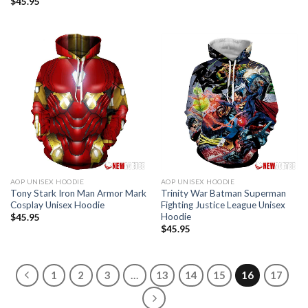
$
45.95
AOP UNISEX HOODIE
AOP UNISEX HOODIE
Tony Stark Iron Man Armor Mark
Trinity War Batman Superman
Cosplay Unisex Hoodie
Fighting Justice League Unisex
Hoodie
$
45.95
$
45.95
1
2
3
…
13
14
15
16
17