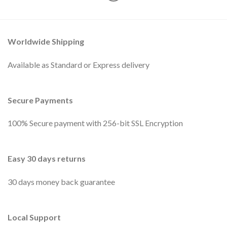
Worldwide Shipping
Available as Standard or Express delivery
Secure Payments
100% Secure payment with 256-bit SSL Encryption
Easy 30 days returns
30 days money back guarantee
Local Support