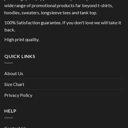
wide range of promotional products far beyond t-shirts,
hoodies, sweaters, longsleeve tees and tank top.
100% Satisfaction guarantee. If you don't love we will take it
back.
High print quality.
QUICK LINKS
About Us
Size Chart
Privacy Policy
HELP