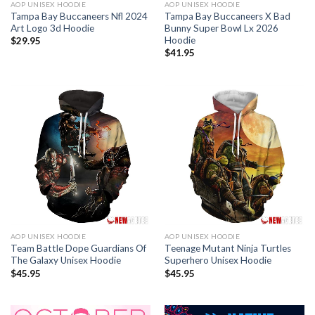
AOP UNISEX HOODIE
AOP UNISEX HOODIE
Tampa Bay Buccaneers Nfl 2024
Tampa Bay Buccaneers X Bad
Art Logo 3d Hoodie
Bunny Super Bowl Lx 2026
Hoodie
$
29.95
$
41.95
AOP UNISEX HOODIE
AOP UNISEX HOODIE
Team Battle Dope Guardians Of
Teenage Mutant Ninja Turtles
The Galaxy Unisex Hoodie
Superhero Unisex Hoodie
$
45.95
$
45.95