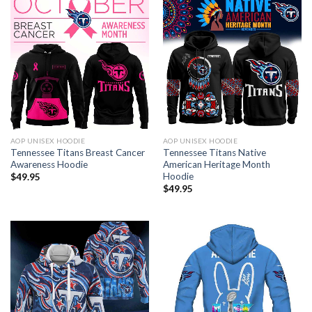
AOP UNISEX HOODIE
AOP UNISEX HOODIE
Tennessee Titans Breast Cancer
Tennessee Titans Native
Awareness Hoodie
American Heritage Month
Hoodie
$
49.95
$
49.95