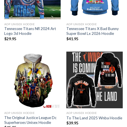
AOP UNISEX HOODIE
AOP UNISEX HOODIE
Tennessee Titans Nfl 2024 Art
Tennessee Titans X Bad Bunny
Logo 3d Hoodie
Super Bowl Lx 2026 Hoodie
$
29.95
$
41.95
AOP UNISEX HOODIE
AOP UNISEX HOODIE
The Original Justice League Dc
To The Land 2025 Wnba Hoodie
Superheroes Unisex Hoodie
$
39.95