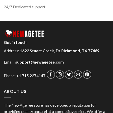
24/7 Dedicated support
Get in touch
Address:
1622 Stuart Creek, Dr.Richmond, TX 77469
Email:
support@newagetee.com
Phone:
+1 715 2274147
ABOUT US
The NewAgeTee store has developed a reputation for
providing quality apparel at a competitive price. We offer a