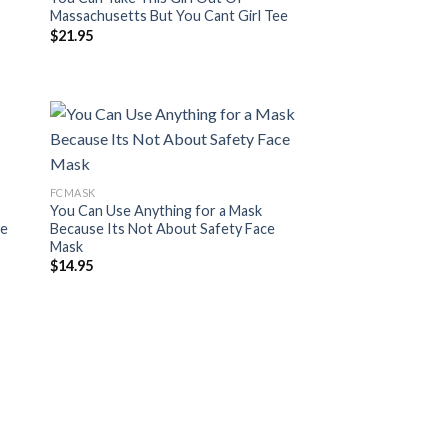
Massachusetts But You Cant Girl Tee
$
21.95
FCMASK
You Can Use Anything for a Mask
ce
Because Its Not About Safety Face
Mask
$
14.95