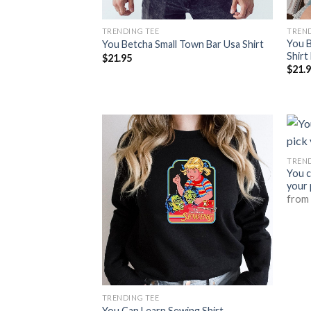
TRENDING TEE
TREND
You B
You Betcha Small Town Bar Usa Shirt
Shirt
$
21.95
$
21.
TREND
You c
your 
fro
TRENDING TEE
You Can Learn Sewing Shirt