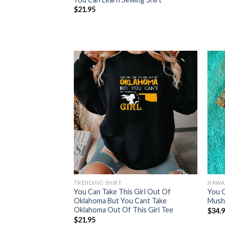
$
21.95
TRENDING SHIRT
HAWAI
You Can Take This Girl Out Of
You 
Oklahoma But You Cant Take
Mush
Oklahoma Out Of This Girl Tee
$
34.
$
21.95