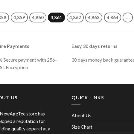
858
4,859
4,860
4,861
4,862
4,863
4,864
…
ure Payments
Easy 30 days returns
 Secure payment with 256-
30 days money back guarante
SSL Encryption
OUT US
QUICK LINKS
 NewAgeTee store has
About Us
loped a reputation for
Size Chart
iding quality apparel at a