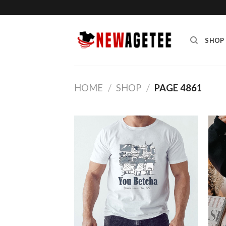
Skip
to
content
SHOP
HOME
/
SHOP
/
PAGE 4861