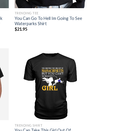
TRENDING TEE
rk
You Can Go To Hell Im Going To See
g
Waterparks Shirt
$
21.95
TRENDING SHIRT
You Can Take This Girl Out Of