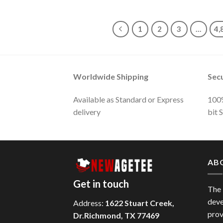
1
2
3
…
4,
Worldwide Shipping
Sec
Available as Standard or Express
100%
delivery
bit 
AB
Get in touch
The
deve
Address:
1622 Stuart Creek,
prov
Dr.Richmond, TX 77469