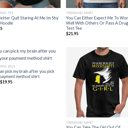
ING TEE
TRENDING SHIRT
etter Quit Staring At Me Im Shy
You Can Either Expect Me To Wo
 Hoodie
Well With Others Or Pass A Dru
Test Tee
95
$
21.95
ING 2021
an pick my brain after you pick
payment method shirt
m
$
19.95
TRENDING SHIRT
You Can Take The Girl Out Of