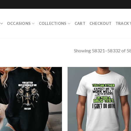
OCCASIONS
COLLECTIONS
CART
CHECKOUT
TRACK 
Showing 58321–58332 of 58