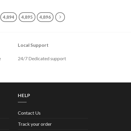
4,894
4,895
4,896
Local Support
e
24/7 Dedicated support
HELP
Contact Us
Track your order