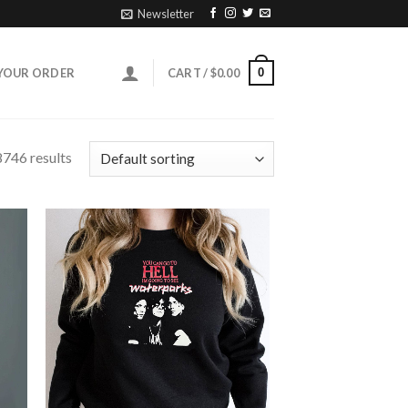
Newsletter
0
YOUR ORDER
CART /
$
0.00
746 results