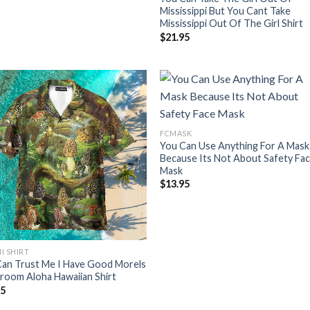
Mississippi But You Cant Take
Mississippi Out Of The Girl Shirt
$
21.95
FCMASK
You Can Use Anything For A Mask
Because Its Not About Safety Fa
Mask
$
13.95
I SHIRT
Can Trust Me I Have Good Morels
room Aloha Hawaiian Shirt
95