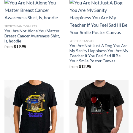
SPORTS FAN T-SHIRTS
You Are Not Alone You Matter
Breast Cancer Awareness Shirt,
ls, hoodie
POSTER CANVAS
You Are Not Just A Dog You Are
from
$
19.95
My Sanity Happiness You Are My
Teacher If You Feel Sad Ill Be
Your Smile Poster Canvas
from
$
12.95