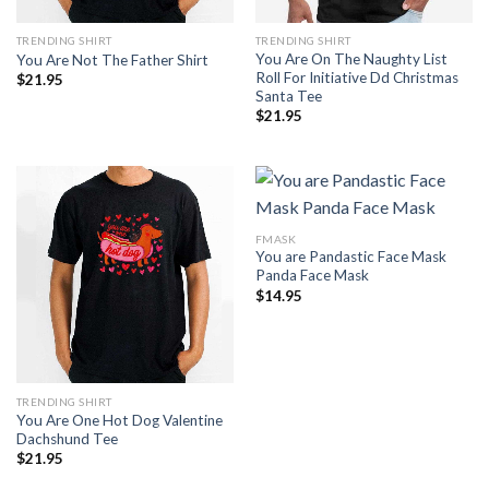
TRENDING SHIRT
TRENDING SHIRT
You Are On The Naughty List
You Are Not The Father Shirt
Roll For Initiative Dd Christmas
$
21.95
Santa Tee
$
21.95
FMASK
You are Pandastic Face Mask
Panda Face Mask
$
14.95
TRENDING SHIRT
You Are One Hot Dog Valentine
Dachshund Tee
$
21.95