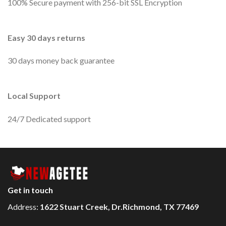
100% Secure payment with 256-bit SSL Encryption
Easy 30 days returns
30 days money back guarantee
Local Support
24/7 Dedicated support
Get in touch
Address:
1622 Stuart Creek, Dr.Richmond, TX 77469