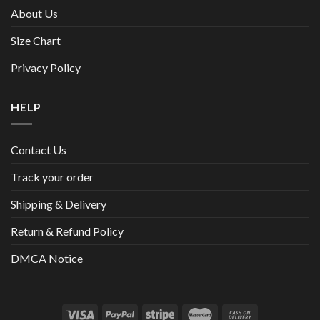
About Us
Size Chart
Privacy Policy
HELP
Contact Us
Track your order
Shipping & Delivery
Return & Refund Policy
DMCA Notice