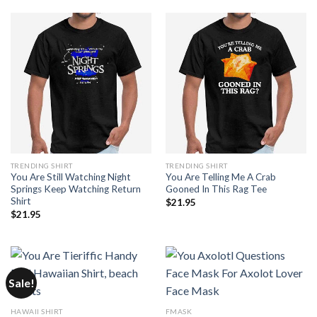
TRENDING SHIRT
TRENDING SHIRT
You Are Still Watching Night
You Are Telling Me A Crab
Springs Keep Watching Return
Gooned In This Rag Tee
Shirt
$
21.95
$
21.95
Sale!
HAWAII SHIRT
FMASK