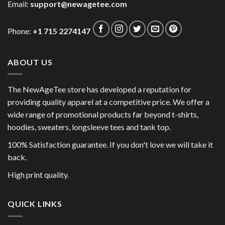
Email:
support@newagetee.com
Phone:
+1 715 2274147
ABOUT US
The NewAgeTee store has developed a reputation for
providing quality apparel at a competitive price. We offer a
wide range of promotional products far beyond t-shirts,
hoodies, sweaters, longsleeve tees and tank top.
100% Satisfaction guarantee. If you don't love we will take it
back.
High print quality.
QUICK LINKS