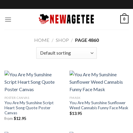
Skip
to
content
0
HOME
/
SHOP
/
PAGE 4860
POSTER CANVAS
FMASK
You Are My Sunshine Script
You Are My Sunshine Sunflower
Heart Song Quote Poster
Weed Cannabis Funny Face Mask
Canvas
$
13.95
from
$
12.95