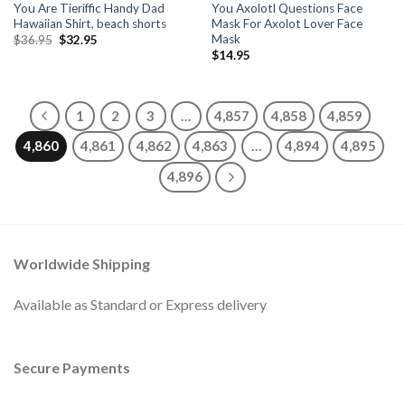
You Are Tieriffic Handy Dad
You Axolotl Questions Face
Hawaiian Shirt, beach shorts
Mask For Axolot Lover Face
Mask
Original
Current
$
36.95
$
32.95
price
price
$
14.95
was:
is:
$36.95.
$32.95.
1
2
3
…
4,857
4,858
4,859
4,860
4,861
4,862
4,863
…
4,894
4,895
4,896
Worldwide Shipping
Available as Standard or Express delivery
Secure Payments