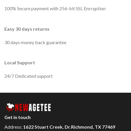
100% Secure payment with 256-bit SSL Encryption
Easy 30 days returns
30 days money back guarantee
Local Support
24/7 Dedicated support
Get in touch
Address:
1622 Stuart Creek, Dr.Richmond, TX 77469