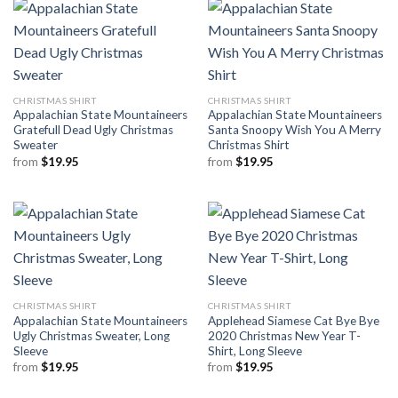
CHRISTMAS SHIRT
CHRISTMAS SHIRT
Appalachian State Mountaineers
Appalachian State Mountaineers
Gratefull Dead Ugly Christmas
Santa Snoopy Wish You A Merry
Sweater
Christmas Shirt
from
$
19.95
from
$
19.95
CHRISTMAS SHIRT
CHRISTMAS SHIRT
Appalachian State Mountaineers
Applehead Siamese Cat Bye Bye
Ugly Christmas Sweater, Long
2020 Christmas New Year T-
Sleeve
Shirt, Long Sleeve
from
$
19.95
from
$
19.95