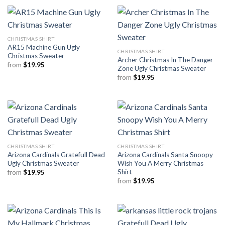
CHRISTMAS SHIRT
AR15 Machine Gun Ugly
CHRISTMAS SHIRT
Christmas Sweater
Archer Christmas In The Danger
from
$
19.95
Zone Ugly Christmas Sweater
from
$
19.95
CHRISTMAS SHIRT
CHRISTMAS SHIRT
Arizona Cardinals Gratefull Dead
Arizona Cardinals Santa Snoopy
Ugly Christmas Sweater
Wish You A Merry Christmas
Shirt
from
$
19.95
from
$
19.95