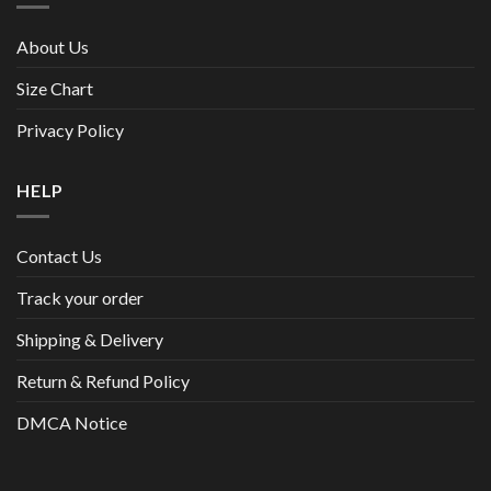
About Us
Size Chart
Privacy Policy
HELP
Contact Us
Track your order
Shipping & Delivery
Return & Refund Policy
DMCA Notice