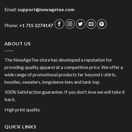
Email:
support@newagetee.com
Phone:
+1 715 2274147
ABOUT US
The NewAgeTee store has developed a reputation for
providing quality apparel at a competitive price. We offer a
wide range of promotional products far beyond t-shirts,
hoodies, sweaters, longsleeve tees and tank top.
100% Satisfaction guarantee. If you don't love we will take it
back.
High print quality.
QUICK LINKS