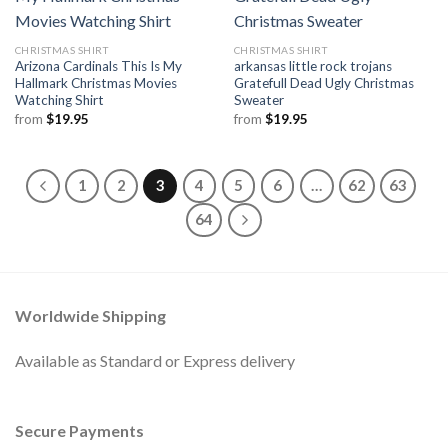
CHRISTMAS SHIRT
CHRISTMAS SHIRT
Arizona Cardinals This Is My
arkansas little rock trojans
Hallmark Christmas Movies
Gratefull Dead Ugly Christmas
Watching Shirt
Sweater
from
$
19.95
from
$
19.95
1
2
3
4
5
6
…
62
63
64
Worldwide Shipping
Available as Standard or Express delivery
Secure Payments