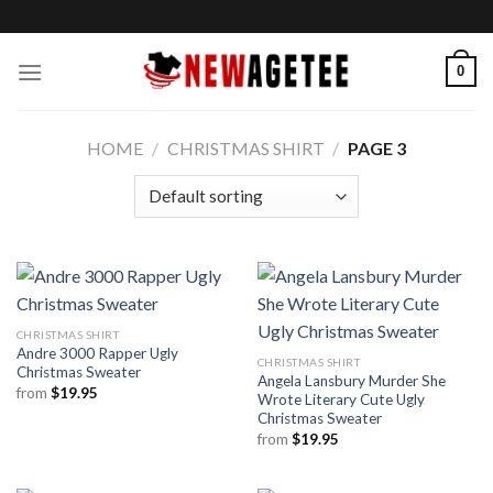
Skip
to
content
0
HOME
/
CHRISTMAS SHIRT
/
PAGE 3
CHRISTMAS SHIRT
Andre 3000 Rapper Ugly
CHRISTMAS SHIRT
Christmas Sweater
Angela Lansbury Murder She
from
$
19.95
Wrote Literary Cute Ugly
Christmas Sweater
from
$
19.95