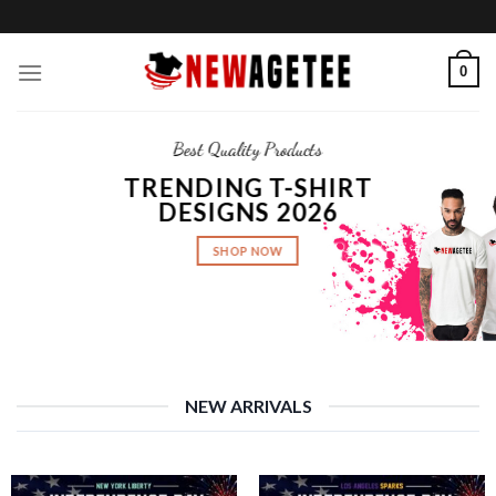
Skip
to
content
0
Best Quality Products
TRENDING T-SHIRT
DESIGNS 2026
SHOP NOW
NEW ARRIVALS