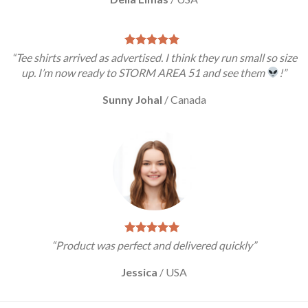
“Tee shirts arrived as advertised. I think they run small so size
up. I’m now ready to STORM AREA 51 and see them
!”
Sunny Johal
/
Canada
“Product was perfect and delivered quickly”
Jessica
/
USA