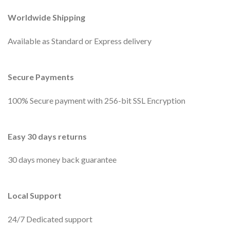
Worldwide Shipping
Available as Standard or Express delivery
Secure Payments
100% Secure payment with 256-bit SSL Encryption
Easy 30 days returns
30 days money back guarantee
Local Support
24/7 Dedicated support