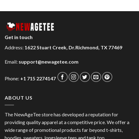
Get in touch
Address:
1622 Stuart Creek, Dr.Richmond, TX 77469
Email:
support@newagetee.com
Phone:
+1 715 2274147
ABOUT US
The NewAgeTee store has developed a reputation for
providing quality apparel at a competitive price. We offer a
wide range of promotional products far beyond t-shirts,
hoodies, sweaters, longsleeve tees and tank top.