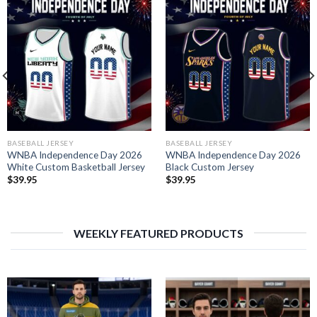
BASEBALL JERSEY
BASEBALL JERSEY
WNBA Independence Day 2026
WNBA Independence Day 2026
White Custom Basketball Jersey
Black Custom Jersey
$
39.95
$
39.95
WEEKLY FEATURED PRODUCTS