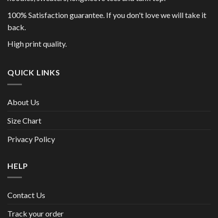
100% Satisfaction guarantee. If you don't love we will take it
back.
High print quality.
QUICK LINKS
About Us
Size Chart
Privacy Policy
HELP
Contact Us
Track your order