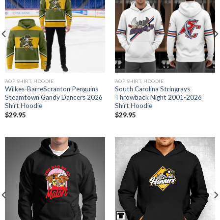
AOP SHIRT, HOODIE
AOP SHIRT, HOODIE
Wilkes-BarreScranton Penguins
South Carolina Stringrays
Steamtown Gandy Dancers 2026
Throwback Night 2001-2026
Shirt Hoodie
Shirt Hoodie
$
29.95
$
29.95