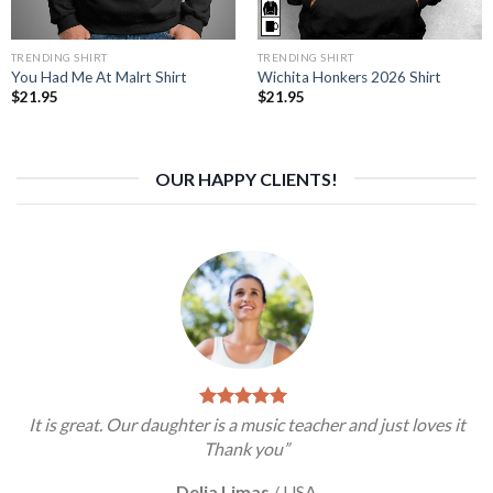
TRENDING SHIRT
TRENDING SHIRT
You Had Me At Malrt Shirt
Wichita Honkers 2026 Shirt
$
21.95
$
21.95
OUR HAPPY CLIENTS!
It is great. Our daughter is a music teacher and just loves it
Thank you”
Delia Limas
/
USA