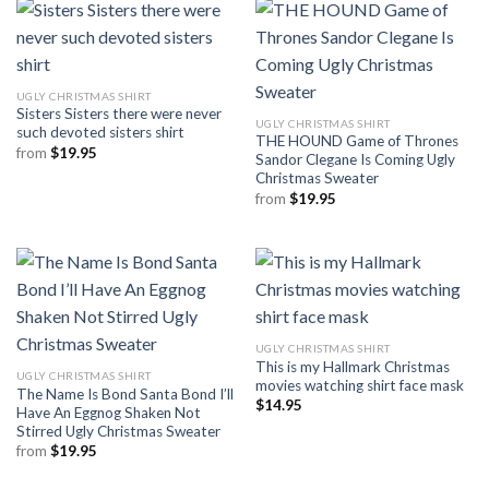
UGLY CHRISTMAS SHIRT
Sisters Sisters there were never
UGLY CHRISTMAS SHIRT
such devoted sisters shirt
THE HOUND Game of Thrones
from
$
19.95
Sandor Clegane Is Coming Ugly
Christmas Sweater
from
$
19.95
UGLY CHRISTMAS SHIRT
This is my Hallmark Christmas
UGLY CHRISTMAS SHIRT
movies watching shirt face mask
The Name Is Bond Santa Bond I’ll
$
14.95
Have An Eggnog Shaken Not
Stirred Ugly Christmas Sweater
from
$
19.95