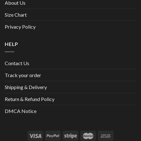
About Us
Size Chart
Privacy Policy
HELP
Contact Us
Track your order
Shipping & Delivery
Return & Refund Policy
DMCA Notice