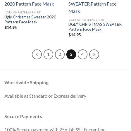
UGLY CHRISTMAS SHIRT
Ugly Christmas Sweater 2020
UGLY CHRISTMAS SHIRT
Pattern Face Mask
UGLY CHRISTMAS SWEATER
$
14.95
Pattern Face Mask
$
14.95
1
2
3
4
Worldwide Shipping
Available as Standard or Express delivery
Secure Payments
100% Secure payment with 256-bit SSL Encryption