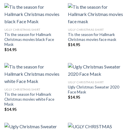
UGLY CHRISTMAS SHIRT
UGLY CHRISTMAS SHIRT
Tis the season for Hallmark
Tis the season for Hallmark
Christmas movies black Face
Christmas movies face mask
Mask
$
14.95
$
14.95
UGLY CHRISTMAS SHIRT
Ugly Christmas Sweater 2020
UGLY CHRISTMAS SHIRT
Face Mask
Tis the season for Hallmark
$
14.95
Christmas movies white Face
Mask
$
14.95