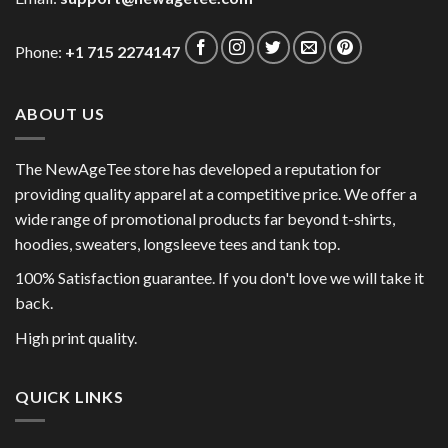
Phone:
+1 715 2274147
ABOUT US
The NewAgeTee store has developed a reputation for
providing quality apparel at a competitive price. We offer a
wide range of promotional products far beyond t-shirts,
hoodies, sweaters, longsleeve tees and tank top.
100% Satisfaction guarantee. If you don't love we will take it
back.
High print quality.
QUICK LINKS