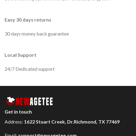
Easy 30 days returns
30 days money back guarantee
Local Support
24/7 Dedicated support
Get in touch
Address:
1622 Stuart Creek, Dr.Richmond, TX 77469
Email:
support@newagetee.com