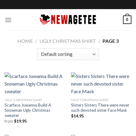
Skip
to
content
0
HOME
/
UGLY CHRISTMAS SHIRT
/
PAGE 3
UGLY CHRISTMAS SHIRT
UGLY CHRISTMAS SHIRT
Scarface Juwanna Build A
Sisters Sisters There were never
Snowman Ugly Christmas
such devoted sister Face Mask
sweater
$
14.95
from
$
19.95