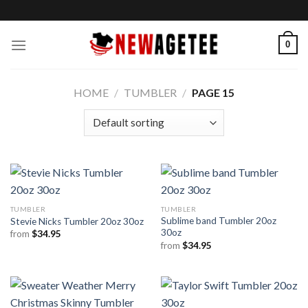
Skip
to
content
0
HOME
/
TUMBLER
/
PAGE 15
TUMBLER
TUMBLER
Sublime band Tumbler 20oz
Stevie Nicks Tumbler 20oz 30oz
30oz
from
$
34.95
from
$
34.95