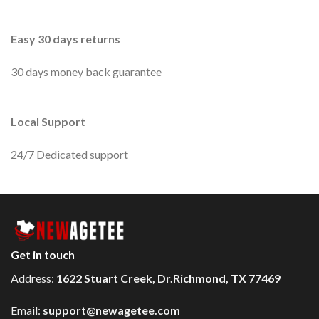
Easy 30 days returns
30 days money back guarantee
Local Support
24/7 Dedicated support
Get in touch
Address:
1622 Stuart Creek, Dr.Richmond, TX 77469
Email:
support@newagetee.com