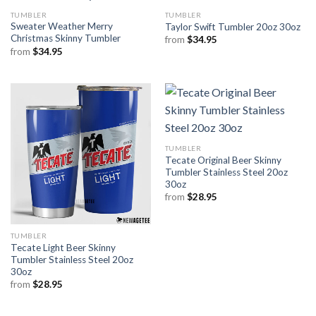
TUMBLER
TUMBLER
Sweater Weather Merry
Taylor Swift Tumbler 20oz 30oz
Christmas Skinny Tumbler
from
$
34.95
from
$
34.95
TUMBLER
Tecate Original Beer Skinny
Tumbler Stainless Steel 20oz
30oz
from
$
28.95
TUMBLER
Tecate Light Beer Skinny
Tumbler Stainless Steel 20oz
30oz
from
$
28.95