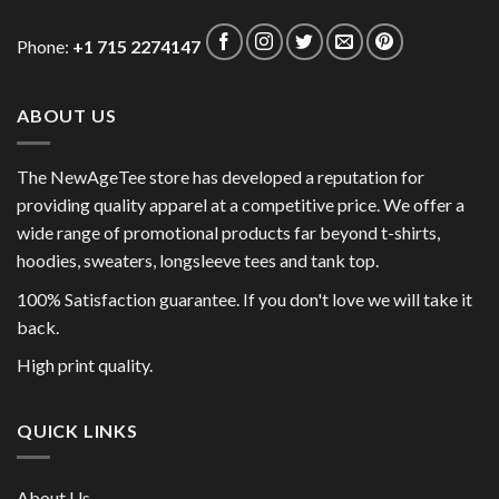
Phone:
+1 715 2274147
ABOUT US
The NewAgeTee store has developed a reputation for
providing quality apparel at a competitive price. We offer a
wide range of promotional products far beyond t-shirts,
hoodies, sweaters, longsleeve tees and tank top.
100% Satisfaction guarantee. If you don't love we will take it
back.
High print quality.
QUICK LINKS
About Us