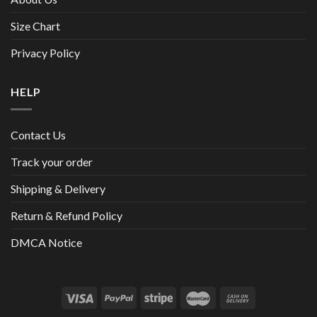
Size Chart
Privacy Policy
HELP
Contact Us
Track your order
Shipping & Delivery
Return & Refund Policy
DMCA Notice