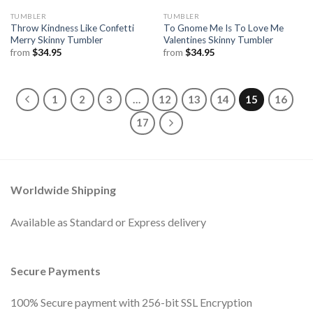
TUMBLER
TUMBLER
Throw Kindness Like Confetti
To Gnome Me Is To Love Me
Merry Skinny Tumbler
Valentines Skinny Tumbler
from
$
34.95
from
$
34.95
1
2
3
…
12
13
14
15
16
17
Worldwide Shipping
Available as Standard or Express delivery
Secure Payments
100% Secure payment with 256-bit SSL Encryption