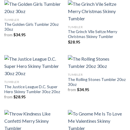
TUMBLER
The Golden Girls Tumbler 20oz
TUMBLER
30oz
The Grinch Vile Seltze Merry
from
$
34.95
Christmas Skinny Tumbler
$
28.95
TUMBLER
The Rolling Stones Tumbler 20oz
TUMBLER
30oz
The Justice League D.C. Super
from
$
34.95
Hero Skinny Tumbler 30oz 20oz
from
$
28.95