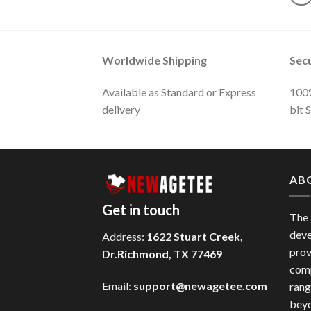
Worldwide Shipping
Sec
Available as Standard or Express
100%
delivery
bit 
AB
Get in touch
The
deve
Address:
1622 Stuart Creek,
prov
Dr.Richmond, TX 77469
comp
Email:
support@newagetee.com
rang
beyo