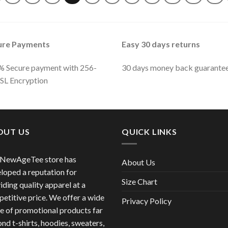
ure Payments
Easy 30 days returns
 Secure payment with 256-
30 days money back guarante
SSL Encryption
OUT US
QUICK LINKS
 NewAgeTee store has
About Us
loped a reputation for
Size Chart
iding quality apparel at a
etitive price. We offer a wide
Privacy Policy
e of promotional products far
nd t-shirts, hoodies, sweaters,