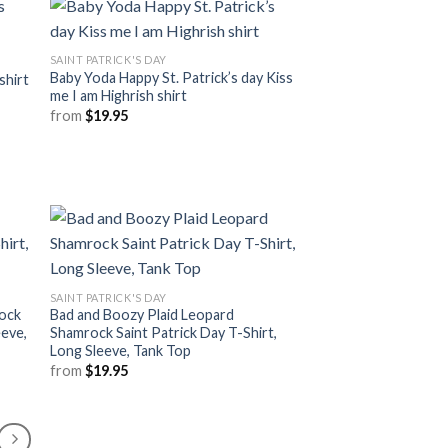
SAINT PATRICK'S DAY
Baby Yoda Happy St. Patrick’s day Kiss
shirt
me I am Highrish shirt
from
$
19.95
SAINT PATRICK'S DAY
rock
Bad and Boozy Plaid Leopard
eeve,
Shamrock Saint Patrick Day T-Shirt,
Long Sleeve, Tank Top
from
$
19.95