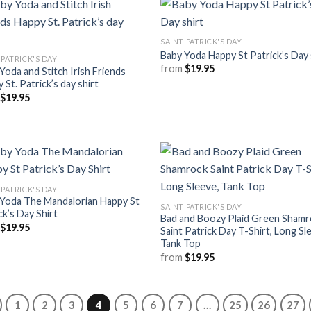
SAINT PATRICK'S DAY
Baby Yoda Happy St Patrick’s Day 
 PATRICK'S DAY
from
$
19.95
Yoda and Stitch Irish Friends
 St. Patrick’s day shirt
m
$
19.95
 PATRICK'S DAY
Yoda The Mandalorian Happy St
SAINT PATRICK'S DAY
ck’s Day Shirt
Bad and Boozy Plaid Green Sham
m
$
19.95
Saint Patrick Day T-Shirt, Long Sl
Tank Top
from
$
19.95
1
2
3
4
5
6
7
…
25
26
27