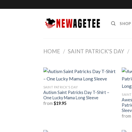
Skip
to
content
SHOP
HOME
/
SAINT PATRICK'S DAY
/
SAINT PATRICK'S DAY
Autism Saint Patricks Day T-Shirt –
SAINT
One Lucky Mama Long Sleeve
Aweso
from
$
19.95
Patri
Sleev
fro