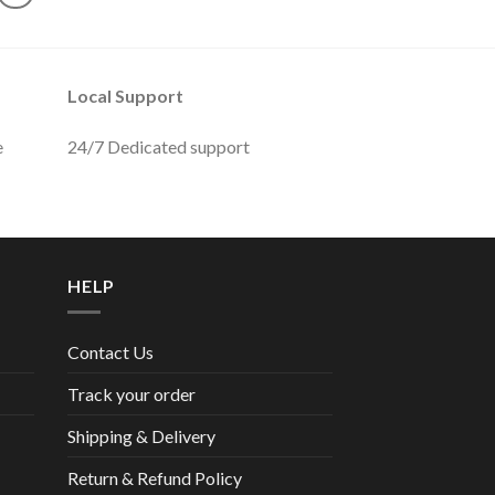
Local Support
e
24/7 Dedicated support
HELP
Contact Us
Track your order
Shipping & Delivery
Return & Refund Policy