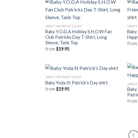
SAINT PATRICK'S DAY
SAINT
Baby Y.O.D.A Holiday S.H.O.W Fan
Baby 
Club Patricks Day T-Shirt, Long
Happy
Sleeve, Tank Top
fro
from
$
19.95
SAINT PATRICK'S DAY
Baby Yoda St Patrick’s Day shirt
SAINT
from
$
19.95
Baby 
Patri
fro