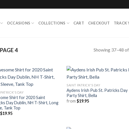
OCCASIONS
COLLECTIONS
CART
CHECKOUT
TRACK 
Showing 37–48 of 
PAGE 4
SAINT PATRICK'S DAY
Aydens Irish Pub St. Patricks Day
 PATRICK'S DAY
Party Shirt, Bella
me Shirt for 2020 Saint
from
$
19.95
cks Day Dublin, NH T-Shirt, Long
e, Tank Top
m
$
19.95