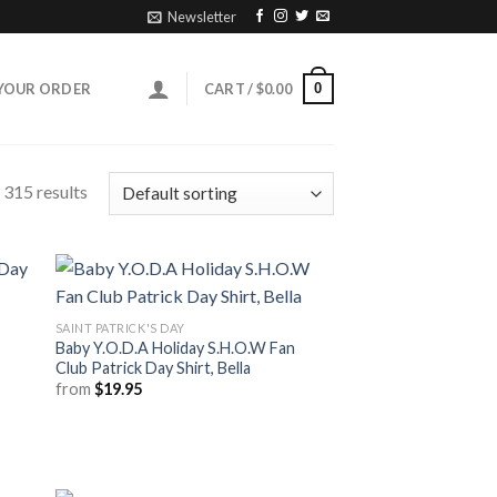
Newsletter
0
YOUR ORDER
CART /
$
0.00
315 results
SAINT PATRICK'S DAY
Baby Y.O.D.A Holiday S.H.O.W Fan
Club Patrick Day Shirt, Bella
from
$
19.95