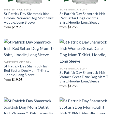
SAINT PATRICK'S DAY
SAINT PATRICK'S DAY
St Patrick Day Shamrock Irish
St Patrick Day Shamrock Irish
Golden Retriever Dog Mom Shirt,
Red Setter Dog Grandma T-
Hoodie, Long Sleeve
Shirt, Hoodie, Long Sleeve
from
$
19.95
from
$
19.95
SAINT PATRICK'S DAY
St Patrick Day Shamrock Irish
SAINT PATRICK'S DAY
Red Setter Dog Mom T-Shirt,
St Patrick Day Shamrock Irish
Hoodie, Long Sleeve
Women Great Dane Dog Mam T-
from
$
19.95
Shirt, Hoodie, Long Sleeve
from
$
19.95