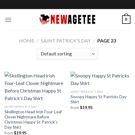
Skip
to
content
0
HOME
/
SAINT PATRICK'S DAY
/
PAGE 23
SAINT PATRICK'S DAY
Snoopy Happy St Patricks Day
Shirt
SAINT PATRICK'S DAY
from
$
19.95
Skellington Head Irish Four-Leaf
Clover Nightmare Before
Christmas Happy St Patrick’s
Day Shirt
from
$
19.95