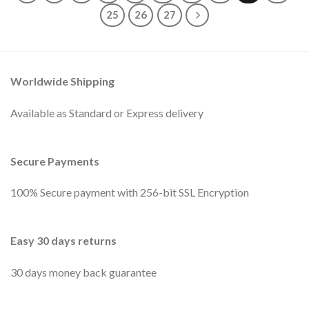
25
26
27
Worldwide Shipping
Available as Standard or Express delivery
Secure Payments
100% Secure payment with 256-bit SSL Encryption
Easy 30 days returns
30 days money back guarantee