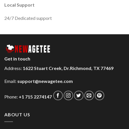
Local Support
24/7 Dedicated support
Get in touch
Address:
1622 Stuart Creek, Dr.Richmond, TX 77469
Email:
support@newagetee.com
Phone:
+1 715 2274147
ABOUT US