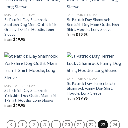
SAINT PATRICK'S DAY
SAINT PATRICK'S DAY
St Patrick Day Shamrock
St Patrick Day Shamrock
Scottish Dog Mom Outfit Irish
Scottish Dog Mom Outfit Irish T-
Granny T-Shirt, Hoodie, Long
Shirt, Hoodie, Long Sleeve
Sleeve
from
$
19.95
from
$
19.95
SAINT PATRICK'S DAY
St Patrick Day Terrier Lucky
SAINT PATRICK'S DAY
Shamrock Funny Dog Shirt,
St Patrick Day Shamrock
Hoodie, Long Sleeve
Yorkshire Dog Outfit Mam Irish
from
$
19.95
T-Shirt, Hoodie, Long Sleeve
from
$
19.95
1
2
3
…
20
21
22
23
24