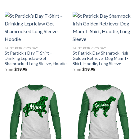
SAINT PATRICK'S DAY
SAINT PATRICK'S DAY
St Partick’s Day T-Shirt –
St Patrick Day Shamrock Irish
Drinking Lepriclaw Get
Golden Retriever Dog Mam T-
Shamrocked Long Sleeve, Hoodie
Shirt, Hoodie, Long Sleeve
from
$
19.95
from
$
19.95