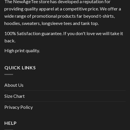
The NewAgeTee store has developed a reputation for
providing quality apparel at a competitive price. We offer a
wide range of promotional products far beyond t-shirts,
hoodies, sweaters, longsleeve tees and tank top.
100% Satisfaction guarantee. If you don't love we will take it
back.
High print quality.
QUICK LINKS
About Us
Size Chart
Privacy Policy
HELP