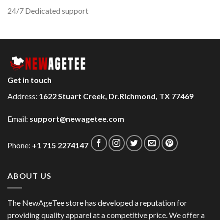
24/7 Dedicated support
Get in touch
Address:
1622 Stuart Creek, Dr.Richmond, TX 77469
Email:
support@newagetee.com
Phone:
+1 715 2274147
ABOUT US
The NewAgeTee store has developed a reputation for
providing quality apparel at a competitive price. We offer a