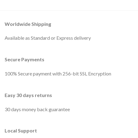
Worldwide Shipping
Available as Standard or Express delivery
Secure Payments
100% Secure payment with 256-bit SSL Encryption
Easy 30 days returns
30 days money back guarantee
Local Support