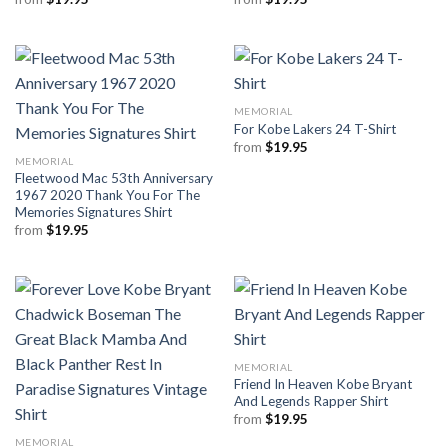
MEMORIAL
For Kobe Lakers 24 T-Shirt
from
$
19.95
MEMORIAL
Fleetwood Mac 53th Anniversary
1967 2020 Thank You For The
Memories Signatures Shirt
from
$
19.95
MEMORIAL
Friend In Heaven Kobe Bryant
And Legends Rapper Shirt
from
$
19.95
MEMORIAL