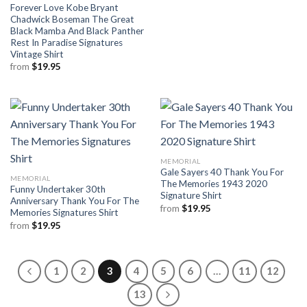
Forever Love Kobe Bryant
Chadwick Boseman The Great
Black Mamba And Black Panther
Rest In Paradise Signatures
Vintage Shirt
from
$
19.95
MEMORIAL
Gale Sayers 40 Thank You For
MEMORIAL
The Memories 1943 2020
Funny Undertaker 30th
Signature Shirt
Anniversary Thank You For The
from
$
19.95
Memories Signatures Shirt
from
$
19.95
1
2
3
4
5
6
…
11
12
13