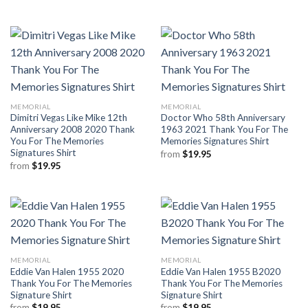
MEMORIAL
MEMORIAL
Dimitri Vegas Like Mike 12th
Doctor Who 58th Anniversary
Anniversary 2008 2020 Thank
1963 2021 Thank You For The
You For The Memories
Memories Signatures Shirt
Signatures Shirt
from
$
19.95
from
$
19.95
MEMORIAL
MEMORIAL
Eddie Van Halen 1955 2020
Eddie Van Halen 1955 B2020
Thank You For The Memories
Thank You For The Memories
Signature Shirt
Signature Shirt
from
$
19.95
from
$
19.95