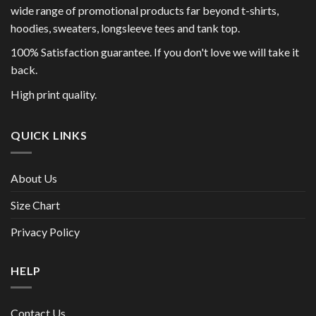
wide range of promotional products far beyond t-shirts,
hoodies, sweaters, longsleeve tees and tank top.
100% Satisfaction guarantee. If you don't love we will take it
back.
High print quality.
QUICK LINKS
About Us
Size Chart
Privacy Policy
HELP
Contact Us