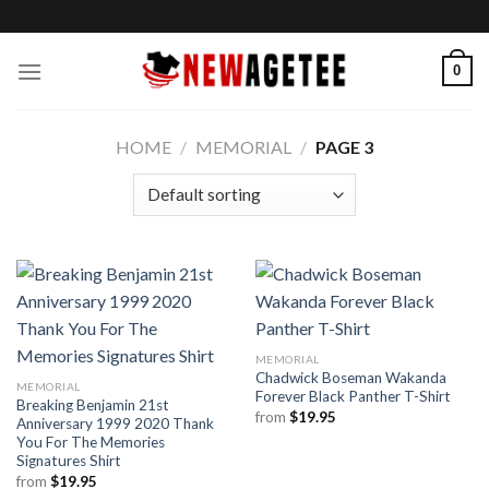
Skip
to
content
0
HOME
/
MEMORIAL
/
PAGE 3
MEMORIAL
Chadwick Boseman Wakanda
MEMORIAL
Forever Black Panther T-Shirt
Breaking Benjamin 21st
from
$
19.95
Anniversary 1999 2020 Thank
You For The Memories
Signatures Shirt
from
$
19.95