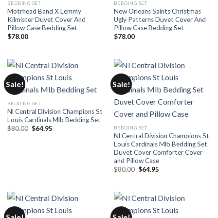
BEDDING SET
BEDDING SET
Motrhead Band X Lemmy
New Orleans Saints Christmas
Kilmister Duvet Cover And
Ugly Patterns Duvet Cover And
Pillow Case Bedding Set
Pillow Case Bedding Set
$
78.00
$
78.00
Sale!
Sale!
BEDDING SET
Nl Central Division Champions St
Louis Cardinals Mlb Bedding Set
Original
Current
BEDDING SET
$
80.00
$
64.95
price
price
Nl Central Division Champions St
was:
is:
Louis Cardinals Mlb Bedding Set
$80.00.
$64.95.
Duvet Cover Comforter Cover
and Pillow Case
Original
Current
$
80.00
$
64.95
price
price
was:
is:
$80.00.
$64.95.
Sale!
Sale!