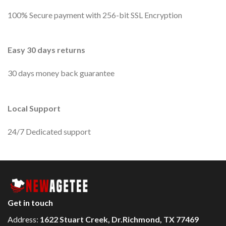
100% Secure payment with 256-bit SSL Encryption
Easy 30 days returns
30 days money back guarantee
Local Support
24/7 Dedicated support
Get in touch
Address:
1622 Stuart Creek, Dr.Richmond, TX 77469