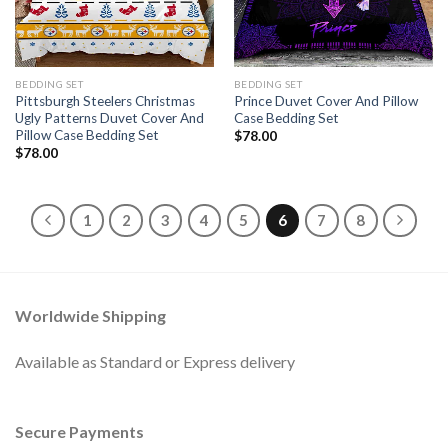
BEDDING SET
BEDDING SET
Pittsburgh Steelers Christmas
Prince Duvet Cover And Pillow
Ugly Patterns Duvet Cover And
Case Bedding Set
Pillow Case Bedding Set
$
78.00
$
78.00
1
2
3
4
5
6
7
8
Worldwide Shipping
Available as Standard or Express delivery
Secure Payments