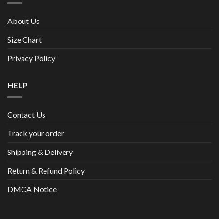
About Us
Size Chart
Privacy Policy
HELP
Contact Us
Track your order
Shipping & Delivery
Return & Refund Policy
DMCA Notice