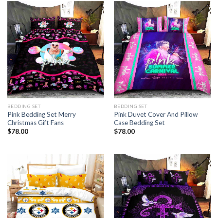
BEDDING SET
BEDDING SET
Pink Bedding Set Merry
Pink Duvet Cover And Pillow
Christmas Gift Fans
Case Bedding Set
$
78.00
$
78.00