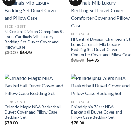
BEDDING SET
Nl Central Division Champions St
BEDDING SET
Louis Cardinals Mlb Luxury
Nl Central Division Champions St
Bedding Set Duvet Cover and
Louis Cardinals Mlb Luxury
Pillow Case
Bedding Set Duvet Cover
Original
Current
$
80.00
$
64.95
Comforter Cover and Pillow Case
price
price
Original
Current
was:
is:
$
80.00
$
64.95
price
price
$80.00.
$64.95.
was:
is:
$80.00.
$64.95.
BEDDING SET
BEDDING SET
Orlando Magic NBA Basketball
Philadelphia 76ers NBA
Duvet Cover and Pillow Case
Basketball Duvet Cover and
Bedding Set
Pillow Case Bedding Set
$
78.00
$
78.00