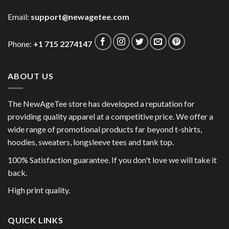
Email:
support@newagetee.com
Phone:
+1 715 2274147
ABOUT US
The NewAgeTee store has developed a reputation for
providing quality apparel at a competitive price. We offer a
wide range of promotional products far beyond t-shirts,
hoodies, sweaters, longsleeve tees and tank top.
100% Satisfaction guarantee. If you don't love we will take it
back.
High print quality.
QUICK LINKS