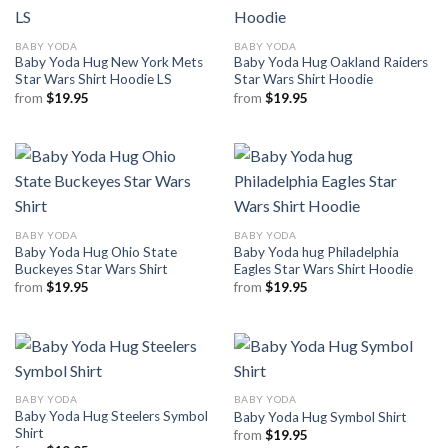
BABY YODA
BABY YODA
Baby Yoda Hug New York Mets
Baby Yoda Hug Oakland Raiders
Star Wars Shirt Hoodie LS
Star Wars Shirt Hoodie
from
$
19.95
from
$
19.95
BABY YODA
BABY YODA
Baby Yoda Hug Ohio State
Baby Yoda hug Philadelphia
Buckeyes Star Wars Shirt
Eagles Star Wars Shirt Hoodie
from
$
19.95
from
$
19.95
BABY YODA
BABY YODA
Baby Yoda Hug Steelers Symbol
Baby Yoda Hug Symbol Shirt
Shirt
from
$
19.95