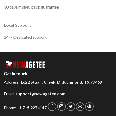
30 days money back guarantee
Local Support
24/7 Dedicated support
Get in touch
Address:
1622 Stuart Creek, Dr.Richmond, TX 77469
Email:
support@newagetee.com
Phone:
+1 715 2274147