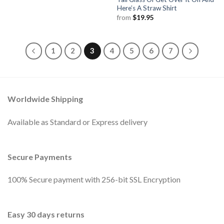
Here’s A Straw Shirt
from
$
19.95
1
2
3
4
5
6
7
Worldwide Shipping
Available as Standard or Express delivery
Secure Payments
100% Secure payment with 256-bit SSL Encryption
Easy 30 days returns