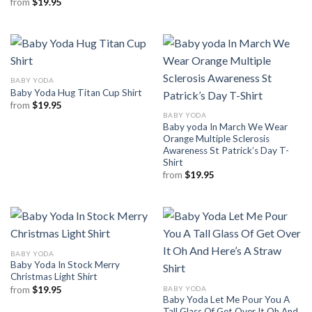
from
$
19.95
BABY YODA
Baby Yoda Hug Titan Cup Shirt
from
$
19.95
BABY YODA
Baby yoda In March We Wear
Orange Multiple Sclerosis
Awareness St Patrick’s Day T-
Shirt
from
$
19.95
BABY YODA
Baby Yoda In Stock Merry
Christmas Light Shirt
BABY YODA
from
$
19.95
Baby Yoda Let Me Pour You A
Tall Glass Of Get Over It Oh And