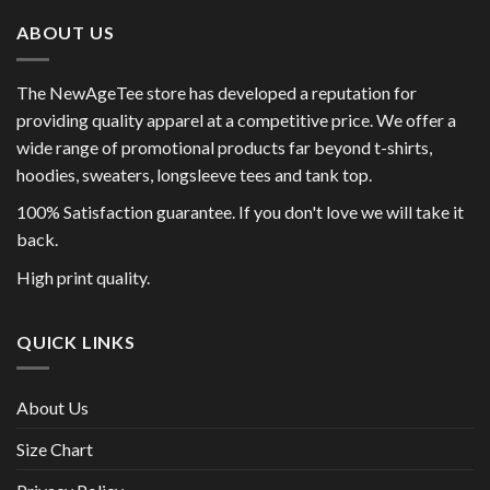
ABOUT US
The NewAgeTee store has developed a reputation for
providing quality apparel at a competitive price. We offer a
wide range of promotional products far beyond t-shirts,
hoodies, sweaters, longsleeve tees and tank top.
100% Satisfaction guarantee. If you don't love we will take it
back.
High print quality.
QUICK LINKS
About Us
Size Chart