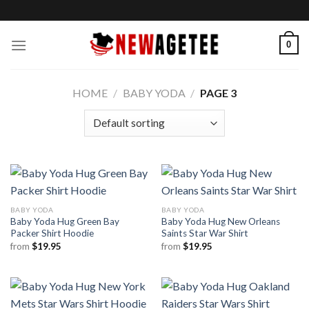
Skip
to
content
0
HOME
/
BABY YODA
/
PAGE 3
BABY YODA
BABY YODA
Baby Yoda Hug Green Bay
Baby Yoda Hug New Orleans
Packer Shirt Hoodie
Saints Star War Shirt
from
$
19.95
from
$
19.95