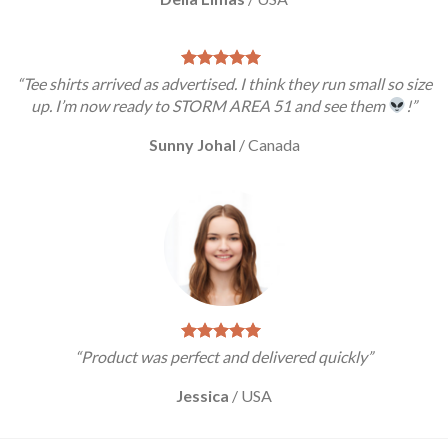
“Tee shirts arrived as advertised. I think they run small so size
up. I’m now ready to STORM AREA 51 and see them
!”
Sunny Johal
/
Canada
“Product was perfect and delivered quickly”
Jessica
/
USA