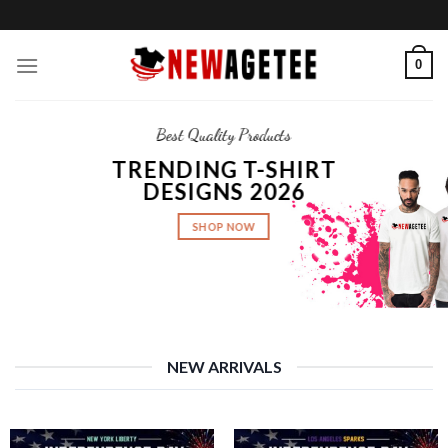
Skip
to
content
0
Best Quality Products
TRENDING T-SHIRT
DESIGNS 2026
SHOP NOW
NEW ARRIVALS