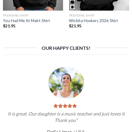
TRENDING SHIRT
TRENDING SHIRT
You Had Me At Malrt Shirt
Wichita Honkers 2026 Shirt
$
21.95
$
21.95
OUR HAPPY CLIENTS!
It is great. Our daughter is a music teacher and just loves it
Thank you”
Delia Limas
/
USA