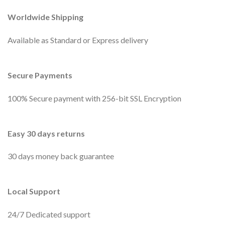
Worldwide Shipping
Available as Standard or Express delivery
Secure Payments
100% Secure payment with 256-bit SSL Encryption
Easy 30 days returns
30 days money back guarantee
Local Support
24/7 Dedicated support