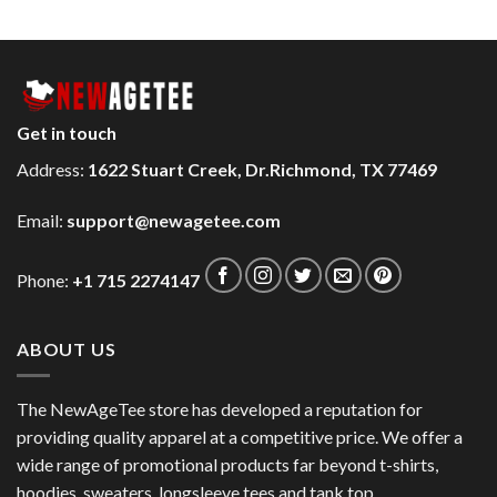
Get in touch
Address:
1622 Stuart Creek, Dr.Richmond, TX 77469
Email:
support@newagetee.com
Phone:
+1 715 2274147
ABOUT US
The NewAgeTee store has developed a reputation for
providing quality apparel at a competitive price. We offer a
wide range of promotional products far beyond t-shirts,
hoodies, sweaters, longsleeve tees and tank top.