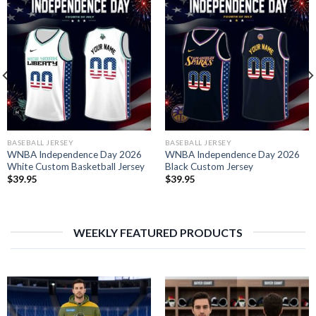
BASEBALL JERSEY
BASEBALL JERSEY
WNBA Independence Day 2026
WNBA Independence Day 2026
White Custom Basketball Jersey
Black Custom Jersey
$
39.95
$
39.95
WEEKLY FEATURED PRODUCTS