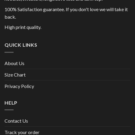
100% Satisfaction guarantee. If you don't love we will take it
back.
High print quality.
QUICK LINKS
About Us
Size Chart
Privacy Policy
HELP
Contact Us
Track your order