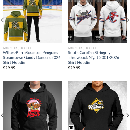
AOP SHIRT, HOODIE
AOP SHIRT, HOODIE
Wilkes-BarreScranton Penguins
South Carolina Stringrays
Steamtown Gandy Dancers 2026
Throwback Night 2001-2026
Shirt Hoodie
Shirt Hoodie
$
29.95
$
29.95